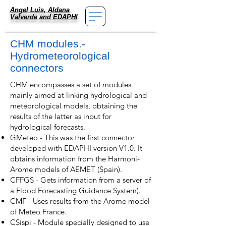
Angel Luis, Aldana
Valverde
and EDAPHI
CHM modules.-
Hydrometeorological
connectors
CHM encompasses a set of modules
mainly aimed at linking hydrological and
meteorological models, obtaining the
results of the latter as input for
hydrological forecasts.
GMeteo - This was the first connector
developed with EDAPHI version V1.0. It
obtains information from the Harmoni-
Arome models of AEMET (Spain).
CFFGS - Gets information from a server of
a Flood Forecasting Guidance System).
CMF - Uses results from the Arome model
of Meteo France.
CSispi - Module specially designed to use