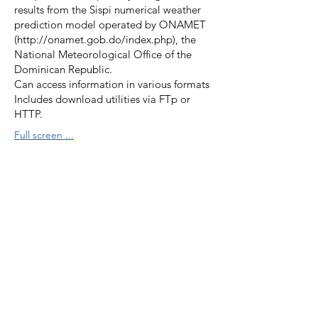
results from the Sispi numerical weather
prediction model operated by ONAMET
(
http://onamet.gob.do/index.php),
the
National Meteorological Office of the
Dominican Republic.
Can access information in various formats
Includes download utilities via FTp or
HTTP.
Full screen ...